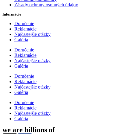
Zásady ochrany osobných údajov
Informácie
Doručenie
Reklamácie
Najčastejšie otázky
Galéria
Doručenie
Reklamácie
Najčastejšie otázky
Galéria
Doručenie
Reklamácie
Najčastejšie otázky
Galéria
Doručenie
Reklamácie
Najčastejšie otázky
Galéria
we are billions of