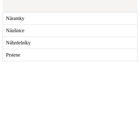
Náramky
Náušnice
Náhrdelníky
Prstene