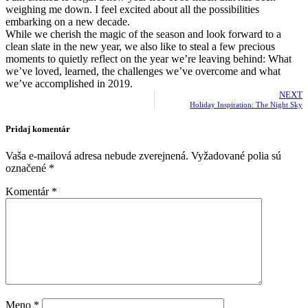
weighing me down. I feel excited about all the possibilities
embarking on a new decade.
While we cherish the magic of the season and look forward to a
clean slate in the new year, we also like to steal a few precious
moments to quietly reflect on the year we’re leaving behind: What
we’ve loved, learned, the challenges we’ve overcome and what
we’ve accomplished in 2019.
NEXT
Holiday Inspiration: The Night Sky
Pridaj komentár
Vaša e-mailová adresa nebude zverejnená.
Vyžadované polia sú
označené
*
Komentár
*
Meno
*