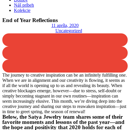
Náš príbeh
Kolekcie
End of Year Reflections
11 apríla, 2020
Uncategorized
The journey to creative inspiration can be an infinitely fulfilling one.
When we are in alignment and our creativity is flowing, it seems as
if all the world is opening up to us and revealing its beauty. When
creative blockages emerge, however—due to stress, self-doubt or
simply becoming stagnant in our own routines—inspiration can
seem increasingly elusive. This month, we’re diving deep into the
creative journey and sharing our steps to reawaken inspiration—just
in time to greet spring, the season of renewal!
Below, the Satya Jewelry team shares some of their
favorite moments and lessons of the past year—and
the hope and positivity that 2020 holds for each of