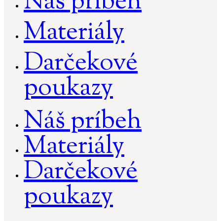
Náš príbeh
Materiály
Darčekové
poukazy
Náš príbeh
Materiály
Darčekové
poukazy