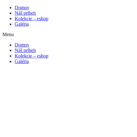
Domov
Náš príbeh
Kolekcie – eshop
Galéria
Menu
Domov
Náš príbeh
Kolekcie – eshop
Galéria