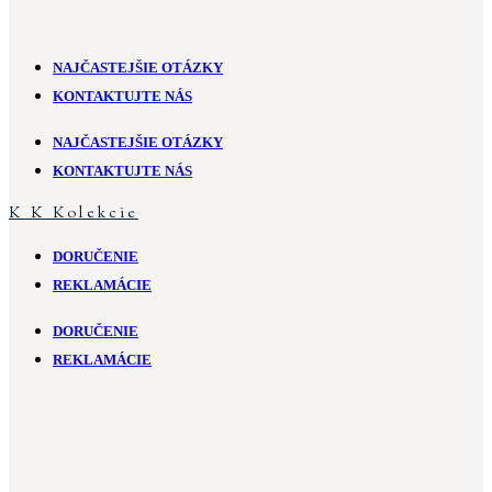
NAJČASTEJŠIE OTÁZKY
KONTAKTUJTE NÁS
NAJČASTEJŠIE OTÁZKY
KONTAKTUJTE NÁS
K
K
Kolekcie
DORUČENIE
REKLAMÁCIE
DORUČENIE
REKLAMÁCIE