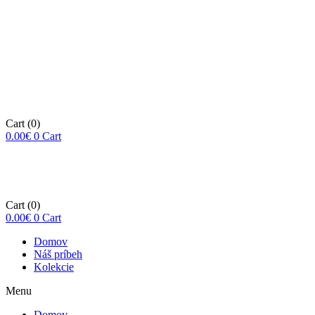
Cart
(0)
0.00
€
0
Cart
Cart
(0)
0.00
€
0
Cart
Domov
Náš príbeh
Kolekcie
Menu
Domov