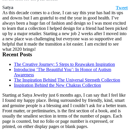
Satya
Tweet
As this decade comes to a close, I can say this year has had its ups
and downs but I am grateful to end the year in good health. I’ve
always been a huge fan of fashion and design so I was most excited
to learn that a collection I helped design for a friend had been picked
up by a major retailer. Starting a new job 2 weeks after I moved into
a new place was challenging but everyone was so supportive and
helpful that it made the transition a lot easier. I am excited to see
what 2020 brings!
Recent Posts
The Creative Journey: 5 Steps to Reawaken Inspiration
Introducing ‘The Beautiful You’: In Honor of Autism
Awareness
The Inspiration Behind The Universal Strength Collection
Inspiration Behind the New Chakras Collection
Starting at Satya Jewelry just 6 months ago, I can say that I feel like
I found my happy place. Being surrounded by friendly, kind, smart
and genuine people is a blessing and I couldn’t ask for a better team.
Front matter, or preliminaries, is the first section of a book, and is
usually the smallest section in terms of the number of pages. Each
page is counted, but no folio or page number is expressed, or
printed, on either display pages or blank pages.