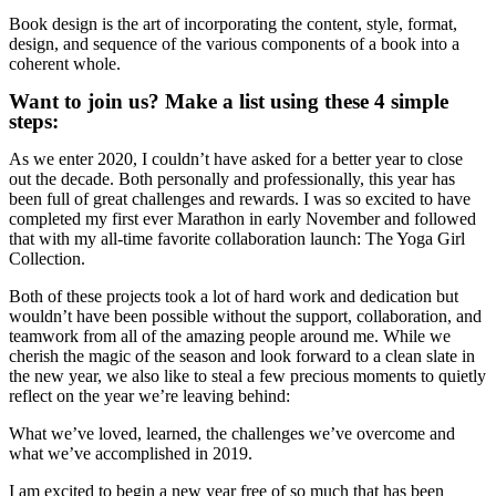
Book design is the art of incorporating the content, style, format,
design, and sequence of the various components of a book into a
coherent whole.
Want to join us? Make a list using these 4 simple
steps:
As we enter 2020, I couldn’t have asked for a better year to close
out the decade. Both personally and professionally, this year has
been full of great challenges and rewards. I was so excited to have
completed my first ever Marathon in early November and followed
that with my all-time favorite collaboration launch: The Yoga Girl
Collection.
Both of these projects took a lot of hard work and dedication but
wouldn’t have been possible without the support, collaboration, and
teamwork from all of the amazing people around me. While we
cherish the magic of the season and look forward to a clean slate in
the new year, we also like to steal a few precious moments to quietly
reflect on the year we’re leaving behind:
What we’ve loved, learned, the challenges we’ve overcome and
what we’ve accomplished in 2019.
I am excited to begin a new year free of so much that has been