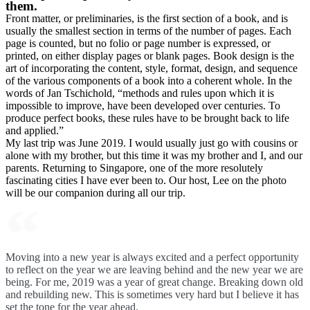
them.
Front matter, or preliminaries, is the first section of a book, and is
usually the smallest section in terms of the number of pages. Each
page is counted, but no folio or page number is expressed, or
printed, on either display pages or blank pages. Book design is the
art of incorporating the content, style, format, design, and sequence
of the various components of a book into a coherent whole. In the
words of Jan Tschichold, “methods and rules upon which it is
impossible to improve, have been developed over centuries. To
produce perfect books, these rules have to be brought back to life
and applied.”
My last trip was June 2019. I would usually just go with cousins or
alone with my brother, but this time it was my brother and I, and our
parents. Returning to Singapore, one of the more resolutely
fascinating cities I have ever been to. Our host, Lee on the photo
will be our companion during all our trip.
Moving into a new year is always excited and a perfect opportunity
to reflect on the year we are leaving behind and the new year we are
being. For me, 2019 was a year of great change. Breaking down old
and rebuilding new. This is sometimes very hard but I believe it has
set the tone for the year ahead.