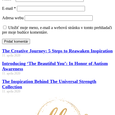
E-mail
*
Adresa webu
Uložiť moje meno, e-mail a webovú stránku v tomto prehliadači
pre moje budúce komentáre.
Pridať komentár
The Creative Journey: 5 Steps to Reawaken Inspiration
11. apríla 2020
Introducing ‘The Beautiful You’: In Honor of Autism
Awareness
11. apríla 2020
The Inspiration Behind The Universal Strength
Collection
11. apríla 2020