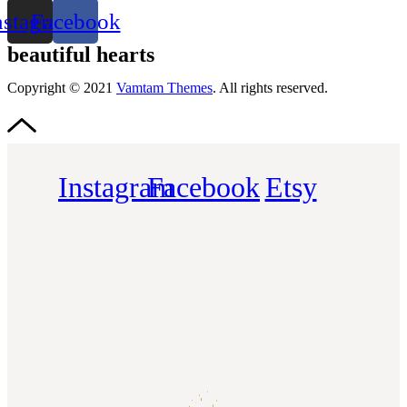
nstagram
Facebook
beautiful hearts
Copyright © 2021
Vamtam Themes
. All rights reserved.
Instagram
Facebook
Etsy