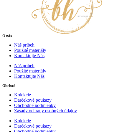
O nás
Náš príbeh
Použité materiály
Kontaktujte Nás
Náš príbeh
Použité materiály
Kontaktujte Nás
Obchod
Kolekcie
Darčekové poukazy
Obchodné podmienky
Zásady ochrany osobných údajov
Kolekcie
Darčekové poukazy
Obchodné podmienky